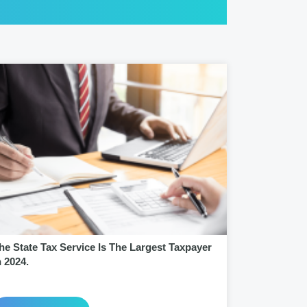
he State Tax Service Is The Largest Taxpayer
n 2024.