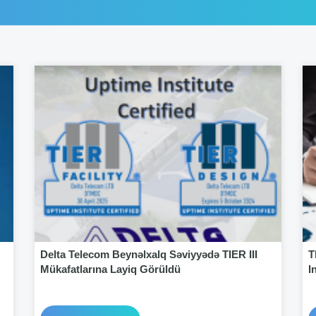
Delta Telecom Beynəlxalq Səviyyədə TIER III
T
Mükafatlarına Layiq Görüldü
I