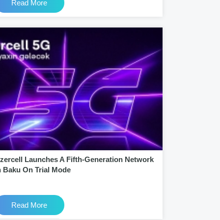
Read More
zercell Launches A Fifth-Generation Network
n Baku On Trial Mode
Read More