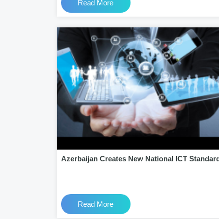
Read More
Azerbaijan Creates New National ICT Standar
Read More