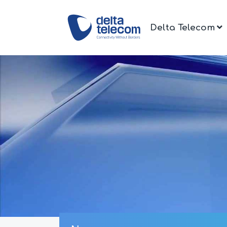
Delta Telecom