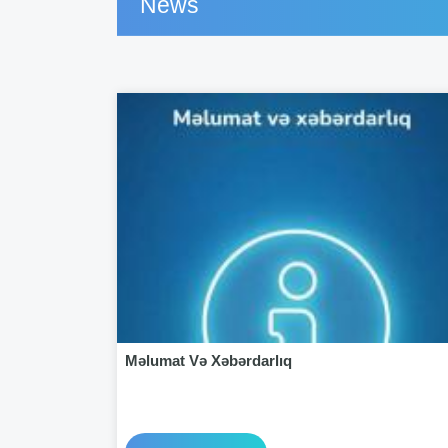
News
Məlumat Və Xəbərdarlıq