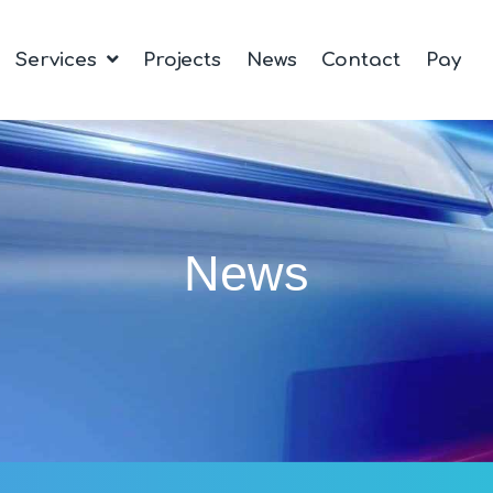
Services
Projects
News
Contact
Pay
News