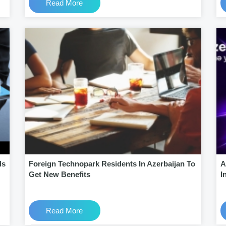
Read More
ds
Foreign Technopark Residents In Azerbaijan To
A
Get New Benefits
I
Read More