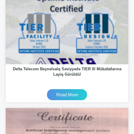
Delta Telecom Beynəlxalq Səviyyədə TIER III Mükafatlarına
Layiq Görüldü!
Read More