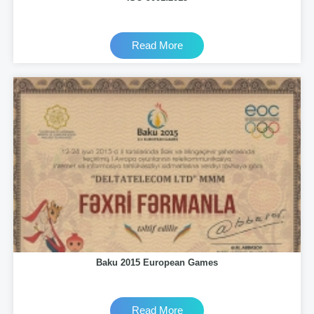
Read More
Baku 2015 European Games
Read More