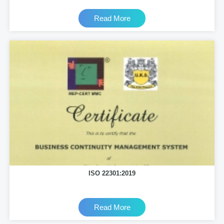
Read More
ISO 22301:2019
Read More