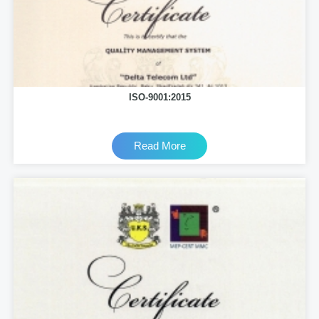
ISO-9001:2015
Read More