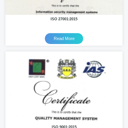
ISO 27001:2015
Read More
ISO 9001:2015