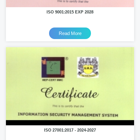
ISO 9001:2015 EXP 2028
Read More
ISO 27001:2017 - 2024-2027