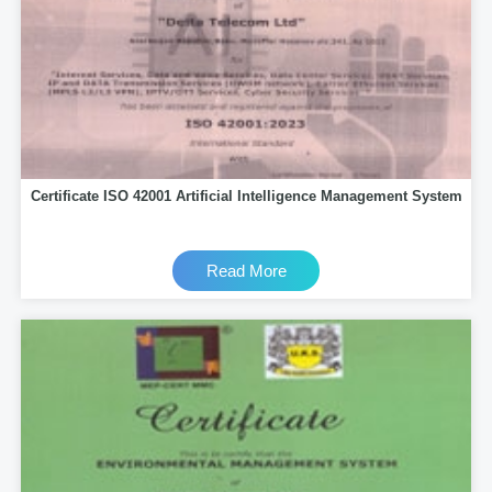
Certificate ISO 42001 Artificial Intelligence Management System
Read More