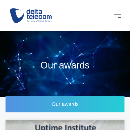
Our awards
Our awards