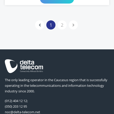
1
2
The only leading operator in the Caucasus region that is successfully
operating in the telecommunications and information technology
industry since 2000.
(012) 404 12 12;
(050) 203 12 95
noc@delta-telecom.net