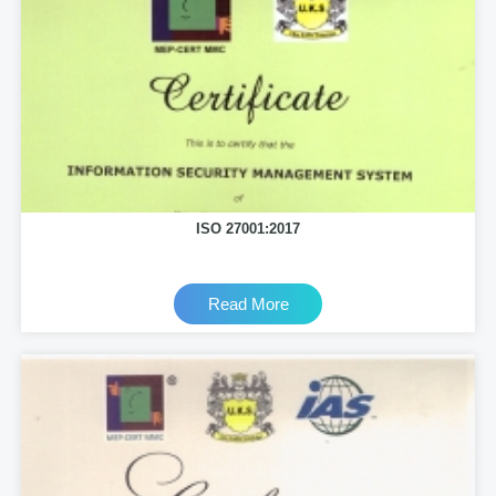
ISO 27001:2017
Read More