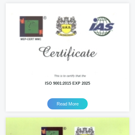
ISO 9001:2015 EXP 2025
Read More