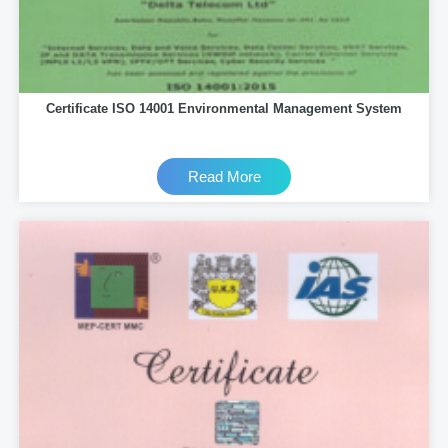
Certificate ISO 14001 Environmental Management System
Read More