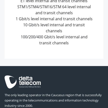
E1 level internal and transit channels
STM1/STM4/STM16/STM 64 level internal
and transit channels
1 Gbit/s level internal and transit channels
10 Gbit/s level internal and transit
channels
100/200/400 Gbit/s level internal and
transit channels
The only leading operator in the Caucasus region that is successfully
operating in the telecommunications and information technology
industry since 2000.