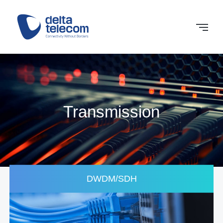
Transmission
DWDM/SDH