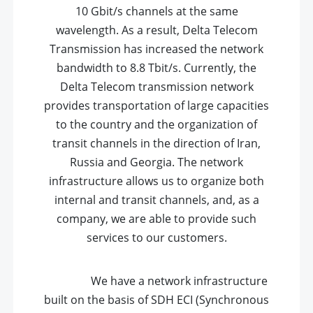
10 Gbit/s channels at the same
wavelength. As a result, Delta Telecom
Transmission has increased the network
bandwidth to 8.8 Tbit/s. Currently, the
Delta Telecom transmission network
provides transportation of large capacities
to the country and the organization of
transit channels in the direction of Iran,
Russia and Georgia. The network
infrastructure allows us to organize both
internal and transit channels, and, as a
company, we are able to provide such
services to our customers
.
We have a network infrastructure
built on the basis of SDH ECI (Synchronous