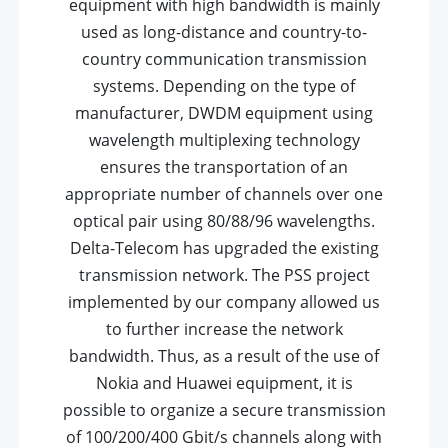
equipment with high bandwidth is mainly
used as long-distance and country-to-
country communication transmission
systems. Depending on the type of
manufacturer, DWDM equipment using
wavelength multiplexing technology
ensures the transportation of an
appropriate number of channels over one
optical pair using 80/88/96 wavelengths.
Delta-Telecom has upgraded the existing
transmission network. The PSS project
implemented by our company allowed us
to further increase the network
bandwidth. Thus, as a result of the use of
Nokia and Huawei equipment, it is
possible to organize a secure transmission
of 100/200/400 Gbit/s channels along with