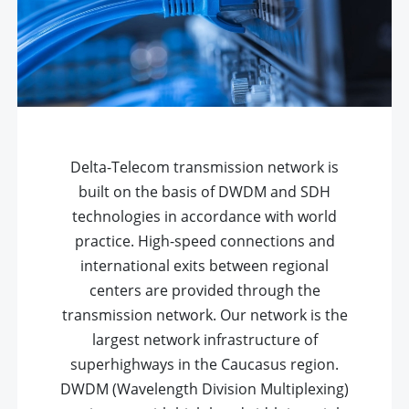
Delta-Telecom transmission network is
built on the basis of DWDM and SDH
technologies in accordance with world
practice. High-speed connections and
international exits between regional
centers are provided through the
transmission network. Our network is the
largest network infrastructure of
superhighways in the Caucasus region.
DWDM (Wavelength Division Multiplexing)