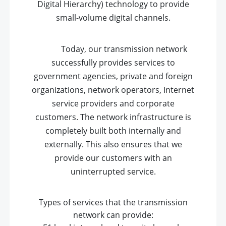
Digital Hierarchy) technology to provide
small-volume digital channels.
Today, our transmission network
successfully provides services to
government agencies, private and foreign
organizations, network operators, Internet
service providers and corporate
customers. The network infrastructure is
completely built both internally and
externally. This also ensures that we
provide our customers with an
uninterrupted service.
Types of services that the transmission
network can provide: