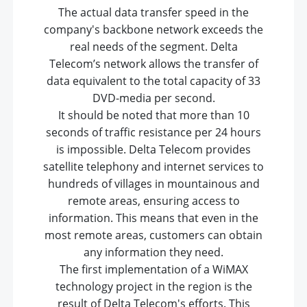
The actual data transfer speed in the
company's backbone network exceeds the
real needs of the segment. Delta
Telecom’s network allows the transfer of
data equivalent to the total capacity of 33
DVD-media per second.
It should be noted that more than 10
seconds of traffic resistance per 24 hours
is impossible. Delta Telecom provides
satellite telephony and internet services to
hundreds of villages in mountainous and
remote areas, ensuring access to
information. This means that even in the
most remote areas, customers can obtain
any information they need.
The first implementation of a WiMAX
technology project in the region is the
result of Delta Telecom's efforts. This