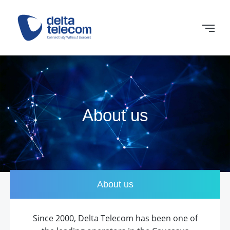
About us
About us
Since 2000, Delta Telecom has been one of