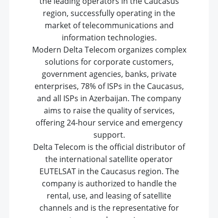
the leading operators in the Caucasus
region, successfully operating in the
market of telecommunications and
information technologies.
Modern Delta Telecom organizes complex
solutions for corporate customers,
government agencies, banks, private
enterprises, 78% of ISPs in the Caucasus,
and all ISPs in Azerbaijan. The company
aims to raise the quality of services,
offering 24-hour service and emergency
support.
Delta Telecom is the official distributor of
the international satellite operator
EUTELSAT in the Caucasus region. The
company is authorized to handle the
rental, use, and leasing of satellite
channels and is the representative for