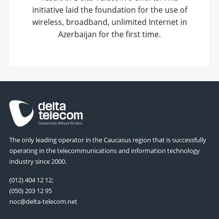
initiative laid the foundation for the use of
wireless, broadband, unlimited Internet in
Azerbaijan for the first time.
The only leading operator in the Caucasus region that is successfully
operating in the telecommunications and information technology
industry since 2000.
(012) 404 12 12;
(050) 203 12 95
noc@delta-telecom.net