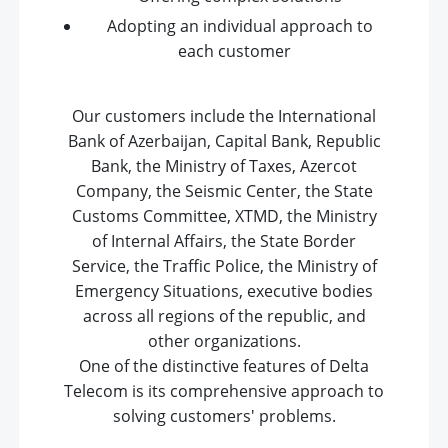
Adopting an individual approach to
each customer
Our customers include the International
Bank of Azerbaijan, Capital Bank, Republic
Bank, the Ministry of Taxes, Azercot
Company, the Seismic Center, the State
Customs Committee, XTMD, the Ministry
of Internal Affairs, the State Border
Service, the Traffic Police, the Ministry of
Emergency Situations, executive bodies
across all regions of the republic, and
other organizations.
One of the distinctive features of Delta
Telecom is its comprehensive approach to
solving customers' problems.