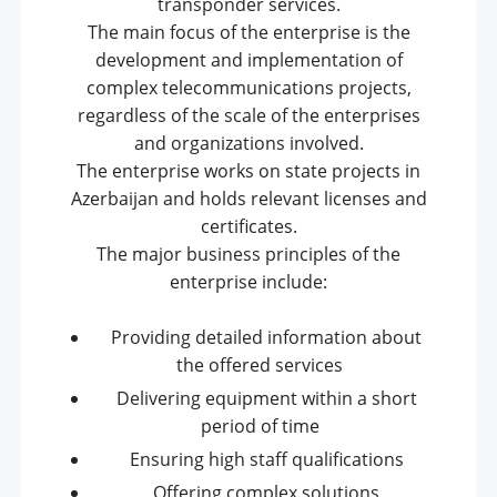
transponder services.
The main focus of the enterprise is the
development and implementation of
complex telecommunications projects,
regardless of the scale of the enterprises
and organizations involved.
The enterprise works on state projects in
Azerbaijan and holds relevant licenses and
certificates.
The major business principles of the
enterprise include:
Providing detailed information about
the offered services
Delivering equipment within a short
period of time
Ensuring high staff qualifications
Offering complex solutions