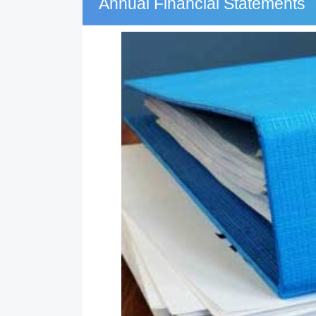
Annual Financial Statements