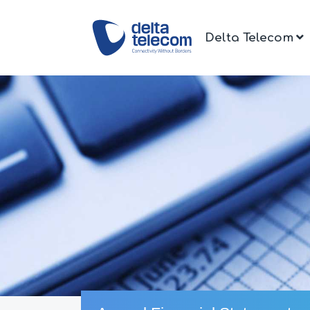
Delta Telecom