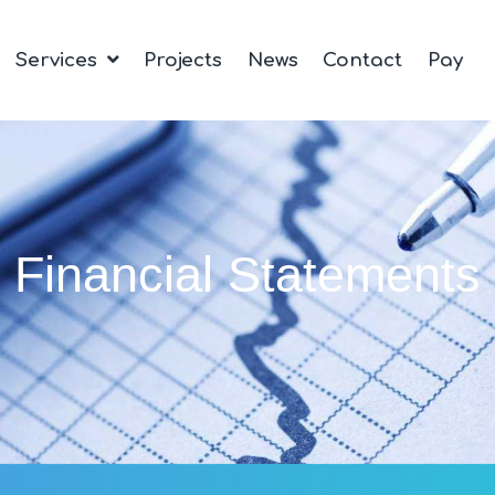
Services
Projects
News
Contact
Pay
Financial Statements