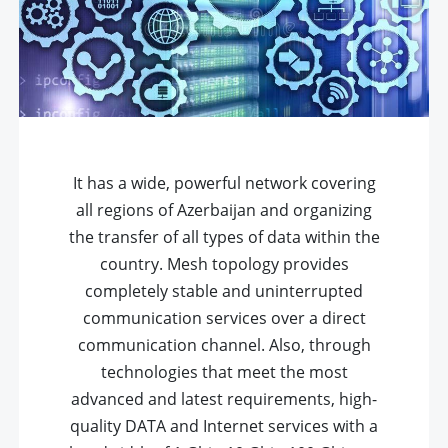
It has a wide, powerful network covering
all regions of Azerbaijan and organizing
the transfer of all types of data within the
country. Mesh topology provides
completely stable and uninterrupted
communication services over a direct
communication channel. Also, through
technologies that meet the most
advanced and latest requirements, high-
quality DATA and Internet services with a