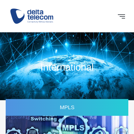
International
MPLS