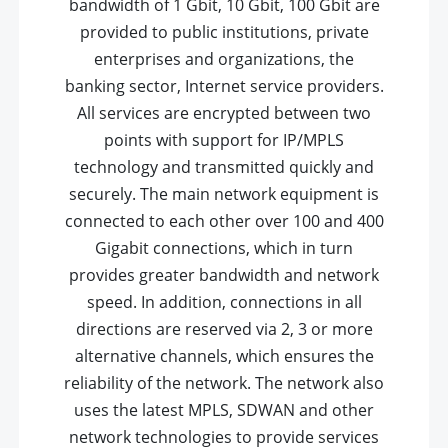
bandwidth of 1 Gbit, 10 Gbit, 100 Gbit are
provided to public institutions, private
enterprises and organizations, the
banking sector, Internet service providers.
All services are encrypted between two
points with support for IP/MPLS
technology and transmitted quickly and
securely. The main network equipment is
connected to each other over 100 and 400
Gigabit connections, which in turn
provides greater bandwidth and network
speed. In addition, connections in all
directions are reserved via 2, 3 or more
alternative channels, which ensures the
reliability of the network. The network also
uses the latest MPLS, SDWAN and other
network technologies to provide services