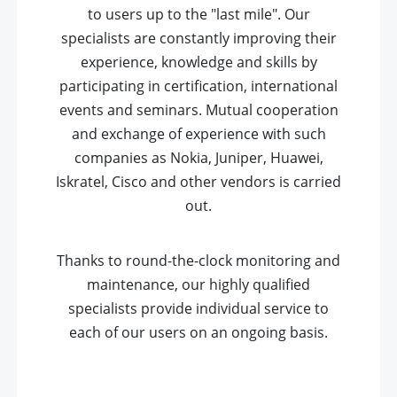
to users up to the "last mile". Our
specialists are constantly improving their
experience, knowledge and skills by
participating in certification, international
events and seminars. Mutual cooperation
and exchange of experience with such
companies as Nokia, Juniper, Huawei,
Iskratel, Cisco and other vendors is carried
out.
Thanks to round-the-clock monitoring and
maintenance, our highly qualified
specialists provide individual service to
each of our users on an ongoing basis.